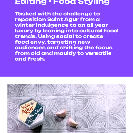
Editing • Food Styling
Tasked with the challenge to
reposition Saint Agur from a
winter indulgence to an all year
luxury by leaning into cultural food
trends. Using social to create
food envy, targeting new
audiences and shifting the focus
from old and mouldy to versatile
and fresh.