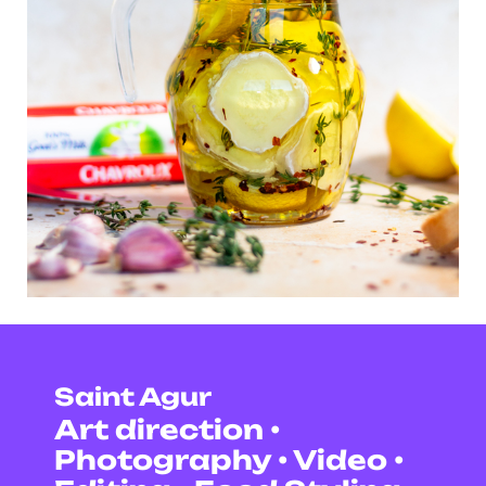
Saint Agur
Art direction •
Photography • Video •