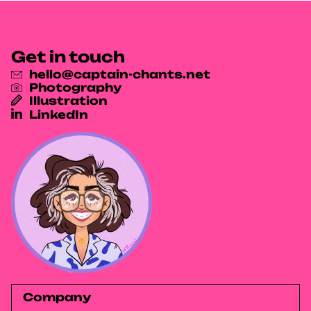
Get in touch
hello@captain-chants.net
Photography
Illustration
LinkedIn