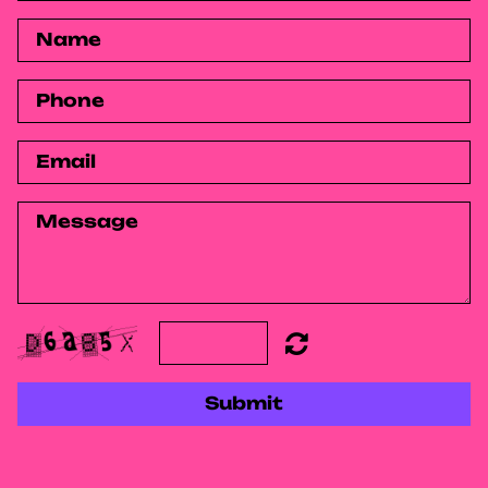
Submit