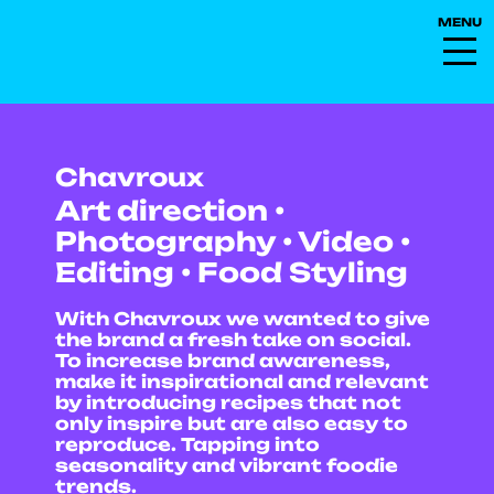
Chavroux
Art direction •
Photography • Video •
Editing • Food Styling
With Chavroux we wanted to give
the brand a fresh take on social.
To increase brand awareness,
make it inspirational and relevant
by introducing recipes that not
only inspire but are also easy to
reproduce. Tapping into
seasonality and vibrant foodie
trends.