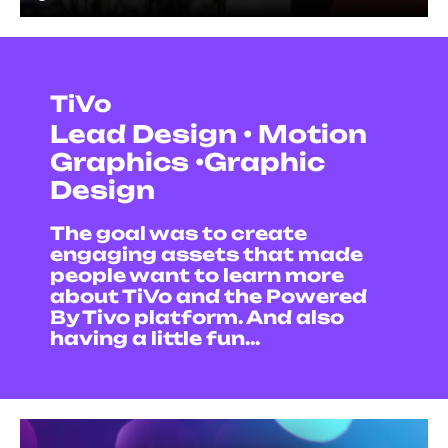
TiVo
Lead Design • Motion
Graphics •Graphic
Design
The goal was to create
engaging assets that made
people want to learn more
about TiVo and the Powered
By Tivo platform. And also
having a little fun...