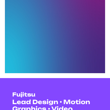
Fujitsu
Lead Design • Motion
Graphics • Video