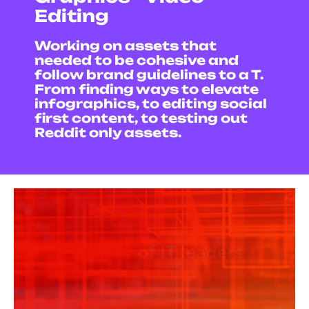
Editing
Working on assets that
needed to be cohesive and
follow brand guidelines to a T.
From finding ways to elevate
infographics, to editing social
first content, t
o testing out
Reddit only assets.