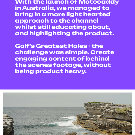
With the launch of Motocaddy
in Australia, we managed to
bring in a more light hearted
approach to the channel
whilst still educating about,
and highlighting the product.
Golf’s Greatest Holes - the
challenge was simple. Create
engaging content of behind
the scenes footage, without
being product heavy.