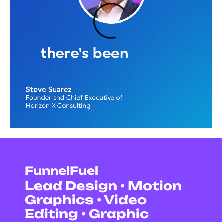
FunnelFuel
Lead Design • Motion
Graphics • Video
Editing • Graphic