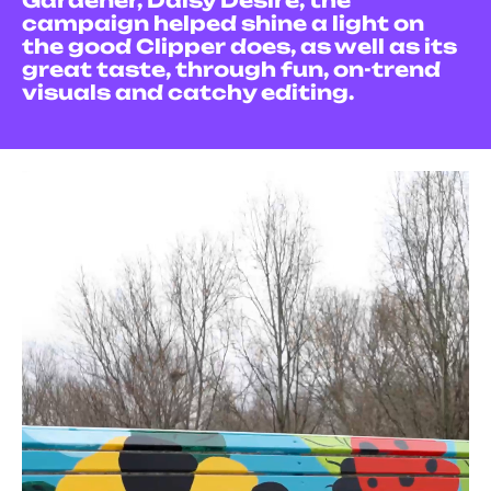
Gardener, Daisy Desire, the
campaign helped shine a light on
the good Clipper does, as well as its
great taste, through fun, on-trend
visuals and catchy editing.