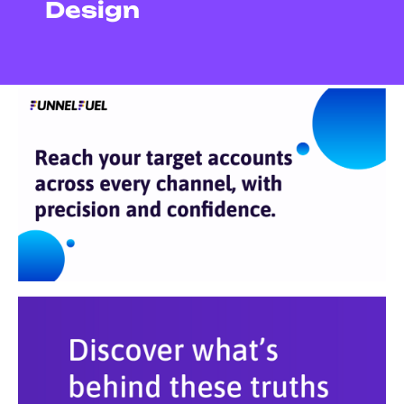
Design