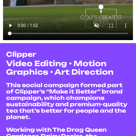
Clipper
V
ideo Editing • Motion
Graphics • Art Direction
This social campaign formed part
of Clipper’s “Make it Better” brand
campaign, which champions
sustainability and premium-quality
tea that’s better for people and the
planet.
Working with The Drag Queen