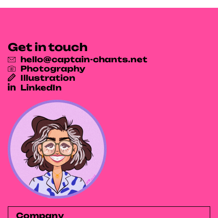
Get in touch
hello@captain-chants.net
Photography
Illustration
LinkedIn