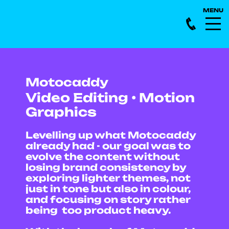
Motocaddy
Video Editing • Motion
Graphics
Levelling up what Motocaddy
already had - our goal was to
evolve the content without
losing brand consistency by
exploring lighter themes, not
just in tone but also in colour,
and focusing on story rather
being too product heavy.