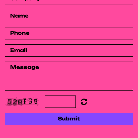
Submit