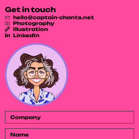
Get in touch
hello@captain-chants.net
Photography
Illustration
LinkedIn