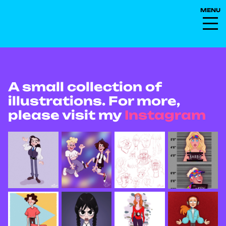
A small collection of
illustrations. For more,
please visit my
Instagram